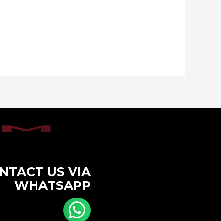
NTACT US VIA
WHATSAPP