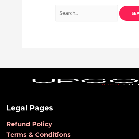
Legal Pages
Refund Policy
Terms & Conditions