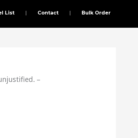
l List
Contact
Bulk Order
njustified. –