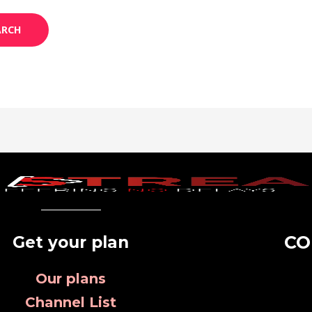
CO
Get your plan
Our plans
Channel List