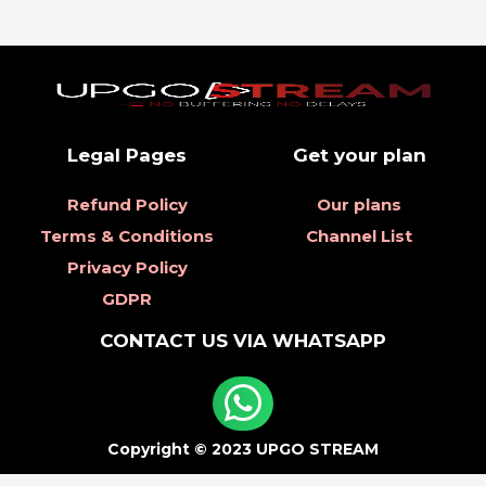
Legal Pages
Get your plan
Refund Policy
Our plans
Terms & Conditions
Channel List
Privacy Policy
GDPR
CONTACT US VIA WHATSAPP
Copyright © 2023 UPGO STREAM