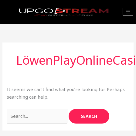
Skip
to
content
Search
Our Pla
Channel List
Bulk Ord
for:
LöwenPlayOnlineCas
It seems we can’t find what you’re looking for. Perhaps
searching can help.