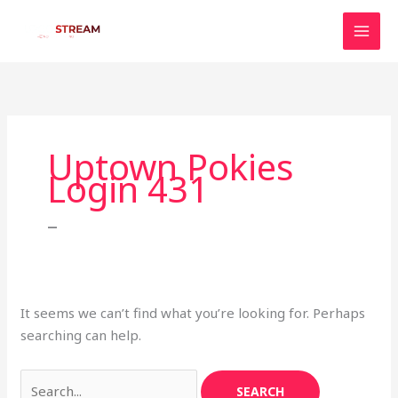
Skip
to
content
Search
for:
Uptown Pokies
Login 431
–
It seems we can’t find what you’re looking for. Perhaps
searching can help.