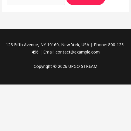
123 Fifth Avenue, NY 10160, New York, USA | Phone: 800-123-
456 | Email:
contact@example.com
Copyright © 2026 UPGO STREAM